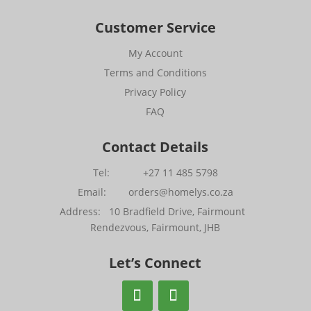
Customer Service
My Account
Terms and Conditions
Privacy Policy
FAQ
Contact Details
Tel: +27 11 485 5798
Email: orders@homelys.co.za
Address: 10 Bradfield Drive, Fairmount
Rendezvous, Fairmount, JHB
Let’s Connect