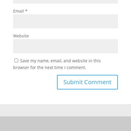
Email
*
Website
Save my name, email, and website in this
browser for the next time I comment.