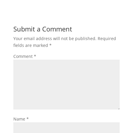
Submit a Comment
Your email address will not be published.
Required
fields are marked
*
Comment
*
Name
*