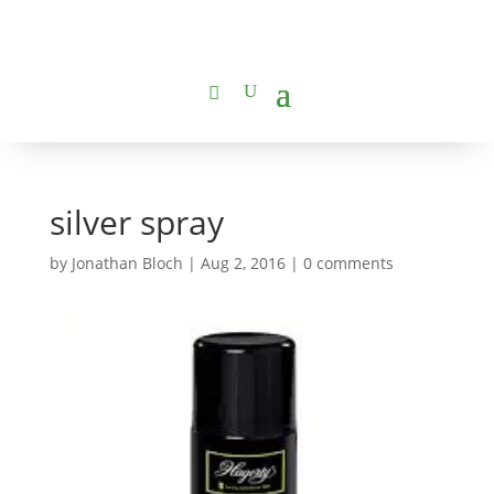
silver spray
by
Jonathan Bloch
|
Aug 2, 2016
|
0 comments