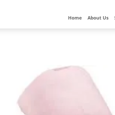
Home
About Us