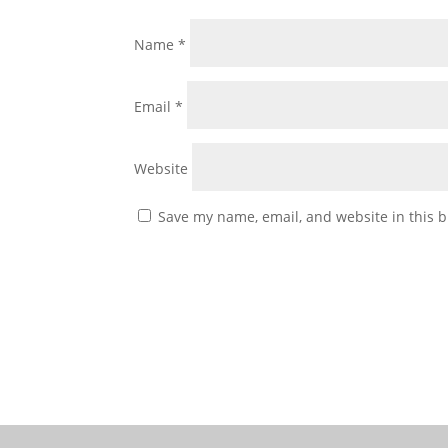
Name
*
Email
*
Website
Save my name, email, and website in this b