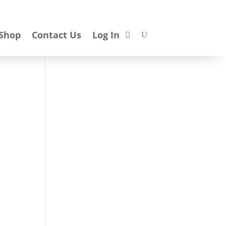
Shop
Contact Us
Log In