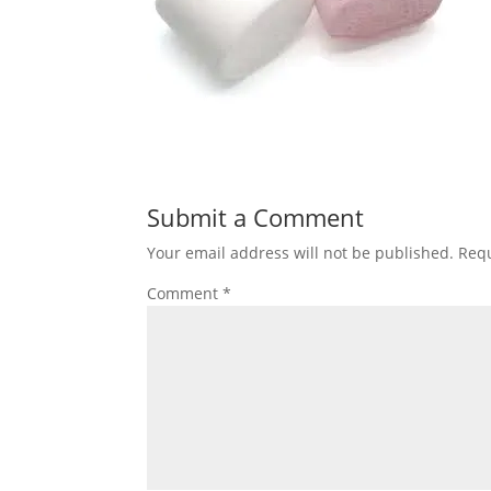
Submit a Comment
Your email address will not be published.
Requ
Comment
*