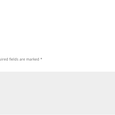
ired fields are marked
*