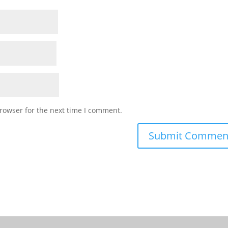
rowser for the next time I comment.