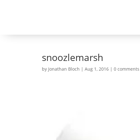
snoozlemarsh
by
Jonathan Bloch
|
Aug 1, 2016
|
0 comments