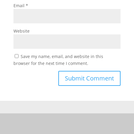
Email
*
Website
Save my name, email, and website in this
browser for the next time I comment.