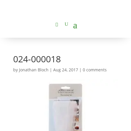
024-000018
by
Jonathan Bloch
|
Aug 24, 2017
|
0 comments