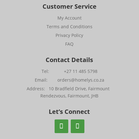
Customer Service
My Account
Terms and Conditions
Privacy Policy
FAQ
Contact Details
Tel: +27 11 485 5798
Email: orders@homelys.co.za
Address: 10 Bradfield Drive, Fairmount
Rendezvous, Fairmount, JHB
Let’s Connect