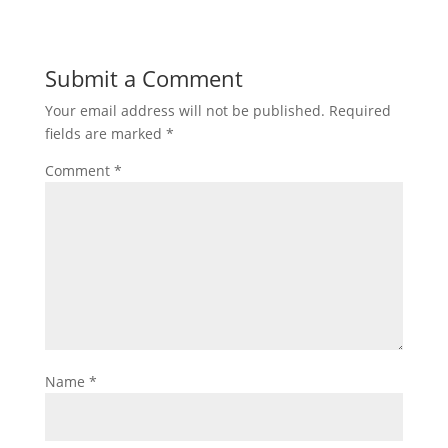
Submit a Comment
Your email address will not be published.
Required
fields are marked
*
Comment
*
Name
*