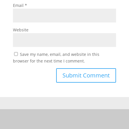
Email
*
Website
Save my name, email, and website in this
browser for the next time I comment.