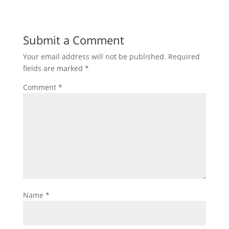
Submit a Comment
Your email address will not be published.
Required
fields are marked
*
Comment
*
Name
*