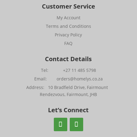
Customer Service
My Account
Terms and Conditions
Privacy Policy
FAQ
Contact Details
Tel: +27 11 485 5798
Email: orders@homelys.co.za
Address: 10 Bradfield Drive, Fairmount
Rendezvous, Fairmount, JHB
Let’s Connect