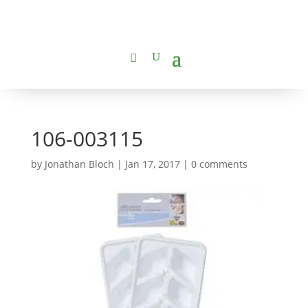
106-003115
by
Jonathan Bloch
|
Jan 17, 2017
|
0 comments