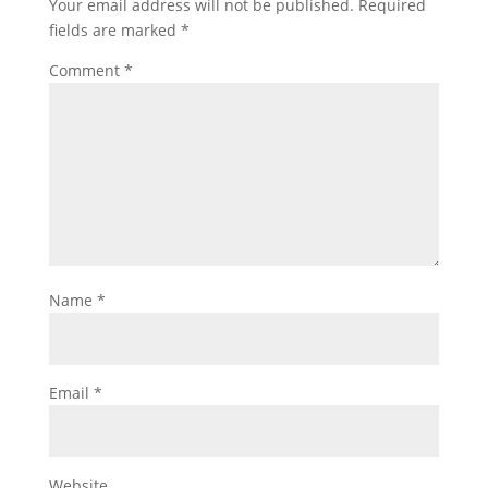
Your email address will not be published.
Required
fields are marked
*
Comment
*
Name
*
Email
*
Website