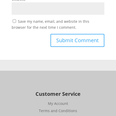
Save my name, email, and website in this
browser for the next time I comment.
Customer Service
My Account
Terms and Conditions