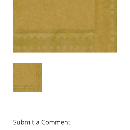
Submit a Comment