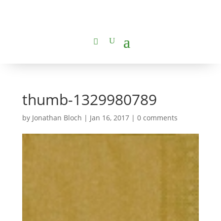
thumb-1329980789
by
Jonathan Bloch
|
Jan 16, 2017
|
0 comments