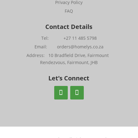
Privacy Policy
FAQ
Contact Details
Tel: +27 11 485 5798
Email: orders@homelys.co.za
Address: 10 Bradfield Drive, Fairmount
Rendezvous, Fairmount, JHB
Let’s Connect