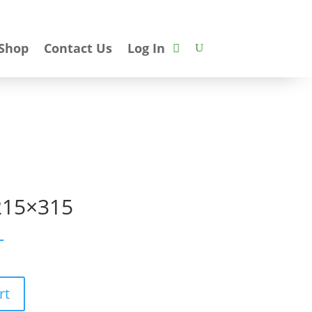
Shop
Contact Us
Log In
215×315
T
rt