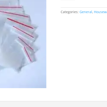
215x315
quantity
Categories:
General
,
Housewa