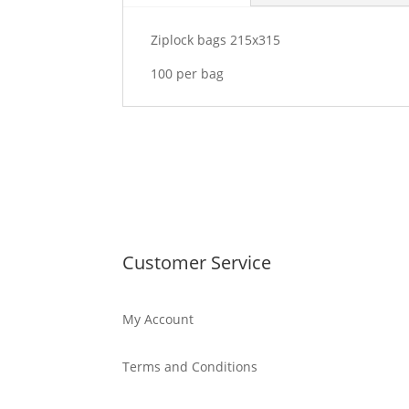
Ziplock bags 215x315
100 per bag
Customer Service
My Account
Terms and Conditions