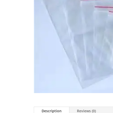
Description
Reviews (0)