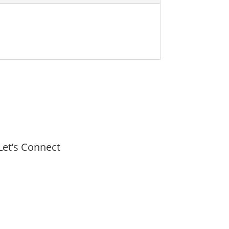
Let’s Connect