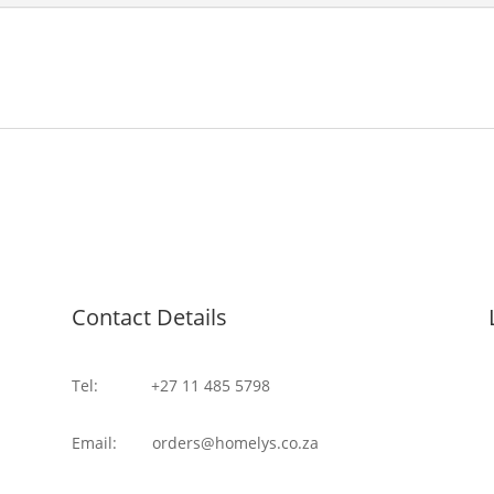
Contact Details
Tel: +27 11 485 5798
Email: orders@homelys.co.za