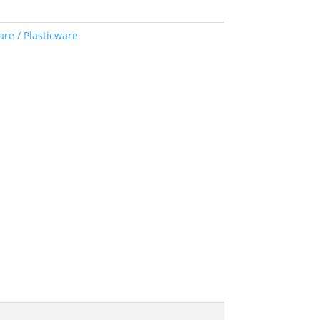
re / Plasticware