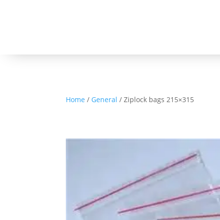
Home
/
General
/ Ziplock bags 215×315