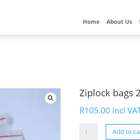
Home
About Us
Ziplock bags 
R
105.00
incl VA
Ziplock
Add to ca
bags