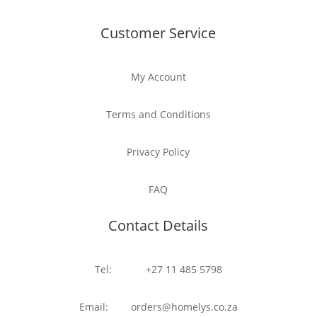
Customer Service
My Account
Terms and Conditions
Privacy Policy
FAQ
Contact Details
Tel: +27 11 485 5798
Email: orders@homelys.co.za