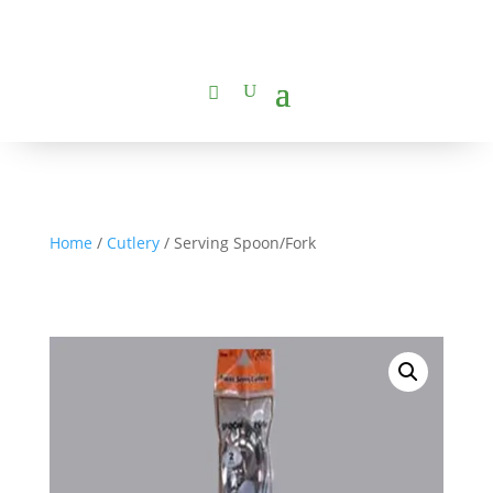
Home
/
Cutlery
/ Serving Spoon/Fork