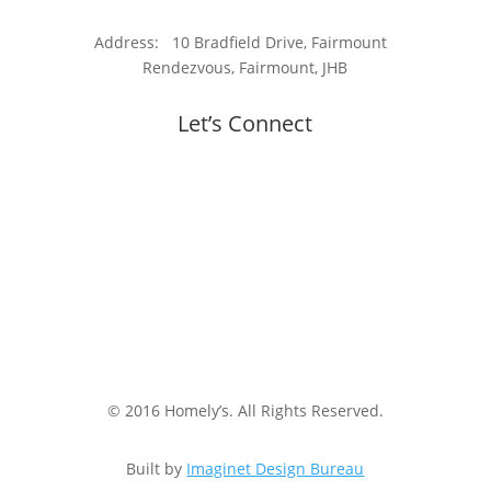
Address: 10 Bradfield Drive, Fairmount
Rendezvous, Fairmount, JHB
Let’s Connect
© 2016 Homely’s. All Rights Reserved.
Built by
Imaginet Design Bureau