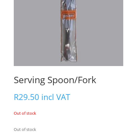
Serving Spoon/Fork
R
29.50
incl VAT
Out of stock
Out of stock