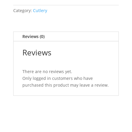
Category:
Cutlery
Reviews (0)
Reviews
There are no reviews yet.
Only logged in customers who have
purchased this product may leave a review.