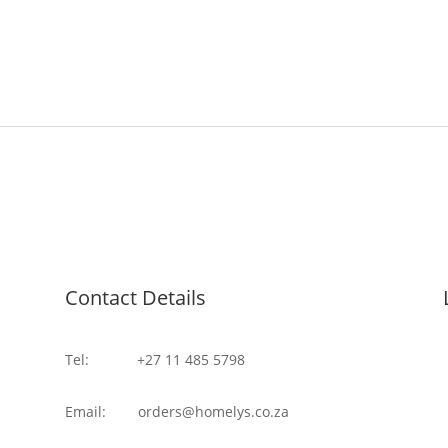
Contact Details
Tel: +27 11 485 5798
Email: orders@homelys.co.za