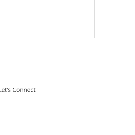
Let’s Connect