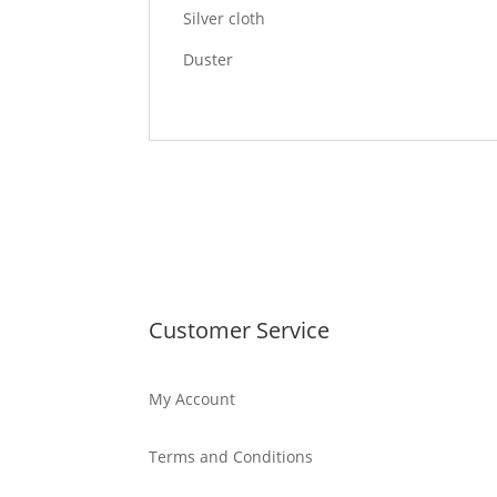
Silver cloth
Duster
Customer Service
My Account
Terms and Conditions