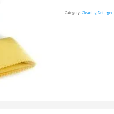
duster/Cloth
quantity
Category:
Cleaning Detergent