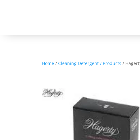
Home
/
Cleaning Detergent / Products
/ Hagert