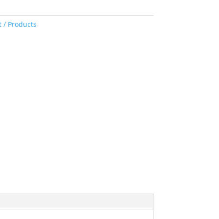
 / Products