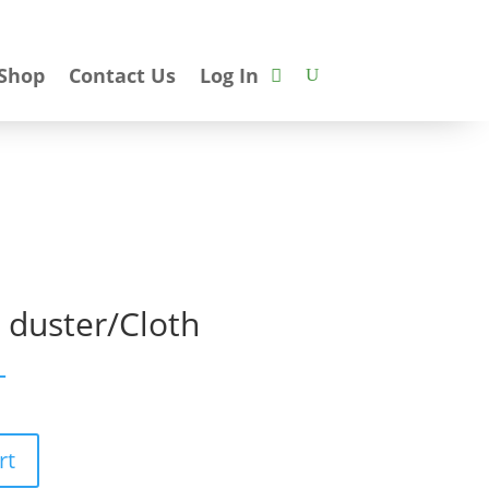
Shop
Contact Us
Log In
r duster/Cloth
T
rt