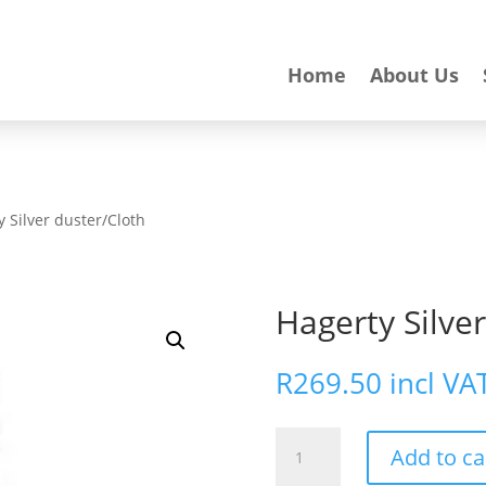
Home
About Us
y Silver duster/Cloth
Hagerty Silve
R
269.50
incl VA
Hagerty
Add to ca
Silver