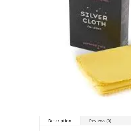
Description
Reviews (0)