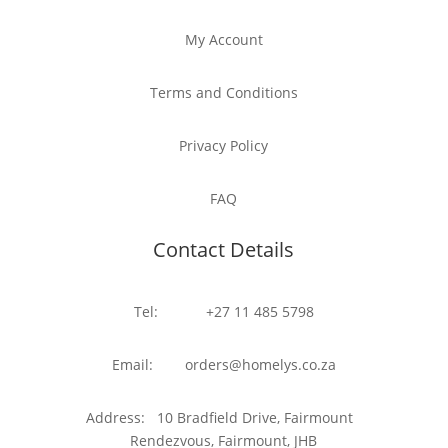
My Account
Terms and Conditions
Privacy Policy
FAQ
Contact Details
Tel: +27 11 485 5798
Email: orders@homelys.co.za
Address: 10 Bradfield Drive, Fairmount
Rendezvous, Fairmount, JHB