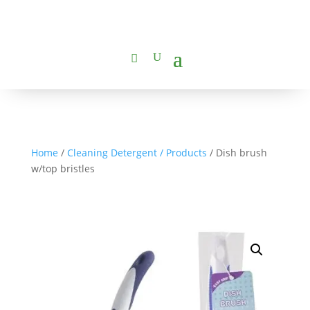
Home
/
Cleaning Detergent / Products
/ Dish brush
w/top bristles