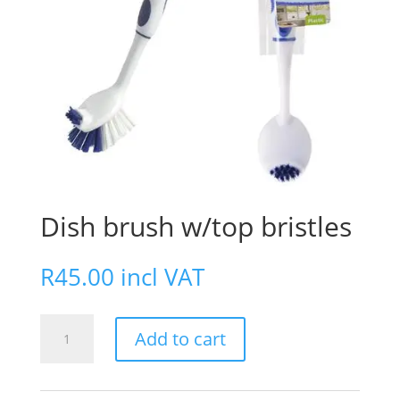
Dish brush w/top bristles
R
45.00
incl VAT
Dish
Add to cart
brush
w/top
bristles