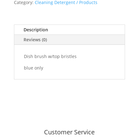
quantity
Category:
Cleaning Detergent / Products
Description
Reviews (0)
Dish brush w/top bristles
blue only
Customer Service