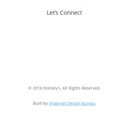
Let’s Connect
© 2016 Homely’s. All Rights Reserved.
Built by
Imaginet Design Bureau