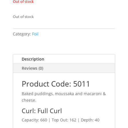
Out of stock
Out of stock
Category:
Foil
Description
Reviews (0)
Product Code: 5011
Baked puddings, moussaka and macaroni &
cheese.
Curl: Full Curl
Capacity: 660 | Top Out: 162 | Depth: 40