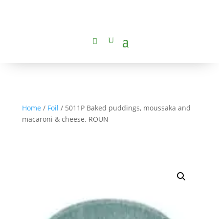
Home
/
Foil
/ 5011P Baked puddings, moussaka and
macaroni & cheese. ROUN