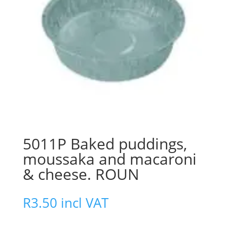
5011P Baked puddings,
moussaka and macaroni
& cheese. ROUN
R
3.50
incl VAT