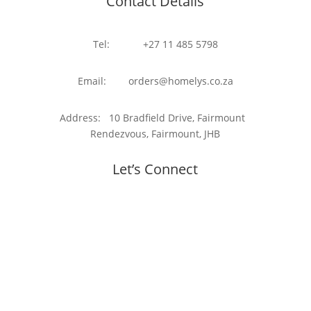
Contact Details
Tel: +27 11 485 5798
Email: orders@homelys.co.za
Address: 10 Bradfield Drive, Fairmount
Rendezvous, Fairmount, JHB
Let’s Connect