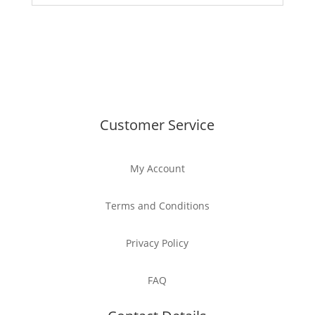
Customer Service
My Account
Terms and Conditions
Privacy Policy
FAQ